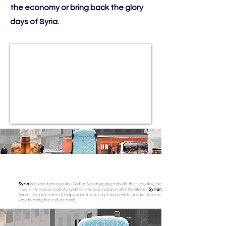
the economy or bring back the glory
days of Syria.