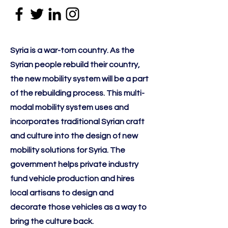
Syria is a war-torn country. As the
Syrian people rebuild their country,
the new mobility system will be a part
of the rebuilding process. This multi-
modal mobility system uses and
incorporates traditional Syrian craft
and culture into the design of new
mobility solutions for Syria. The
government helps private industry
fund vehicle production and hires
local artisans to design and
decorate those vehicles as a way to
bring the culture back.