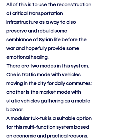
All of this is to use the reconstruction
of critical transportation
infrastructure as a way to also
preserve and rebuild some
semblance of Syrian life before the
war and hopefully provide some
emotional healing.
There are two modes in this system.
One is traffic mode with vehicles
moving in the city for daily commutes;
another is the market mode with
static vehicles gathering as a mobile
bazaar.
A modular tuk-tuk is a suitable option
for this multi-function system based
on economic and practical reasons.