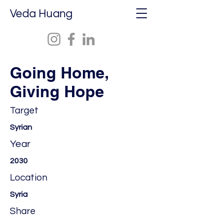
Veda Huang
Going Home,
Giving Hope
Target
Syrian
Year
2030
Location
Syria
Share