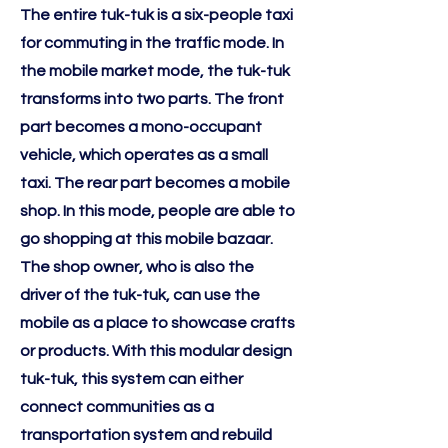
The entire tuk-tuk is a six-people taxi
for commuting in the traffic mode. In
the mobile market mode, the tuk-tuk
transforms into two parts. The front
part becomes a mono-occupant
vehicle, which operates as a small
taxi. The rear part becomes a mobile
shop. In this mode, people are able to
go shopping at this mobile bazaar.
The shop owner, who is also the
driver of the tuk-tuk, can use the
mobile as a place to showcase crafts
or products. With this modular design
tuk-tuk, this system can either
connect communities as a
transportation system and rebuild